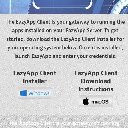
The EazyApp Client is your gateway to running the
apps installed on your EazyApp Server. To get
started, download the EazyApp Client installer for
your operating system below. Once it is installed,
launch EazyApp and enter your credentials.
EazyApp Client
EazyApp Client
Installer
Download
Instructions
The AppEazy Client is your gateway to running