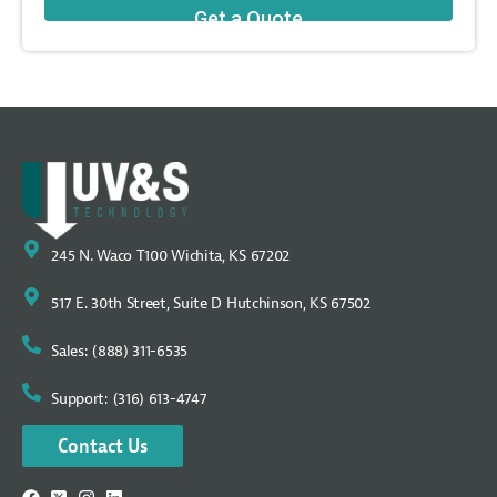
245 N. Waco T100 Wichita, KS 67202
517 E. 30th Street, Suite D Hutchinson, KS 67502
Sales: (888) 311-6535
Support: (316) 613-4747
Contact Us