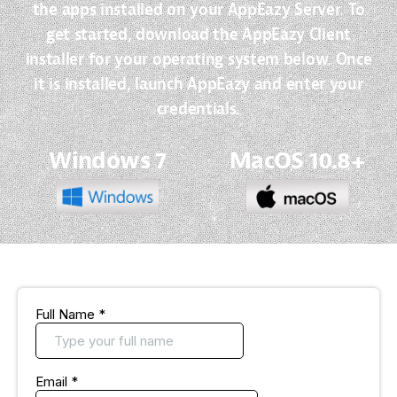
the apps installed on your AppEazy Server. To
get started, download the AppEazy Client
installer for your operating system below. Once
it is installed, launch AppEazy and enter your
credentials.
Windows 7
MacOS 10.8+