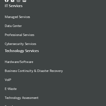
IT Services
Managed Services
Data Center
Professional Services
Cybersecurity Services
Technology Services
Hardware/Software
Business Continuity & Disaster Recovery
VoIP
E-Waste
Technology Assessment