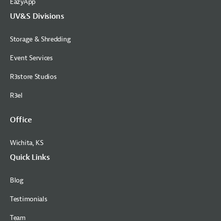
EazyApp
UV&S Divisions
Storage & Shredding
Event Services
R3store Studios
R3el
Office
Wichita, KS
Quick Links
Blog
Testimonials
Team