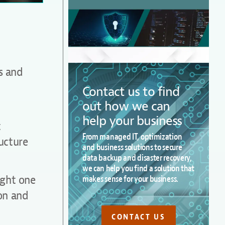
ns and
Contact us to find
out how we can
help your business
t
From managed IT, optimization
ucture
and business solutions to secure
data backup and disaster recovery,
we can help you find a solution that
ight one
makes sense for your business.
ion and
CONTACT US