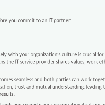
fore you commit to an IT partner:
ely with your organization’s culture is crucial for
ns the IT service provider shares values, work et
 becomes seamless and both parties can work toge
ation, trust and mutual understanding, leading 
esults.
stands and respects your organizational culture, 