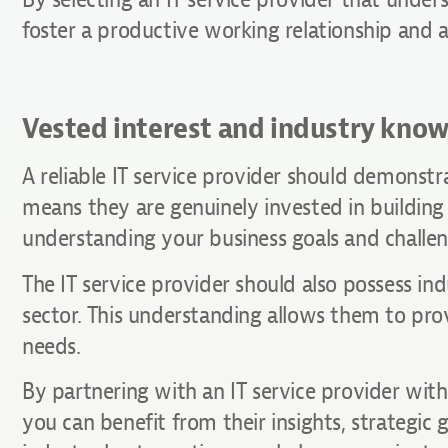
foster a productive working relationship and a
Vested interest and industry kno
A reliable IT service provider should demonstra
means they are genuinely invested in buildin
understanding your business goals and challen
The IT service provider should also possess in
sector. This understanding allows them to pro
needs.
By partnering with an IT service provider with
you can benefit from their insights, strategic