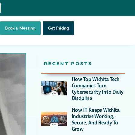
Book a Meeting
Get Pricing
RECENT POSTS
How Top Wichita Tech
Companies Turn
Cybersecurity Into Daily
Discipline
How IT Keeps Wichita
Industries Working,
Secure, And Ready To
Grow