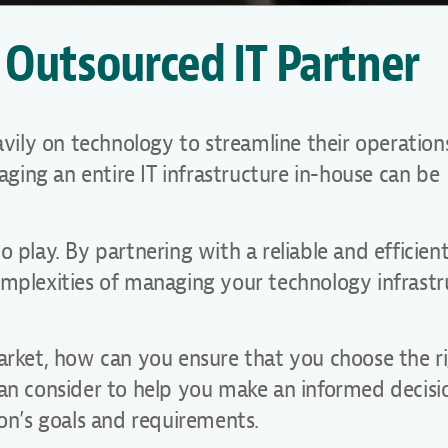
 Outsourced IT Partner
eavily on technology to streamline their operatio
ing an entire IT infrastructure in-house can be
 play. By partnering with a reliable and efficien
omplexities of managing your technology infrastr
market, how can you ensure that you choose the r
can consider to help you make an informed decis
ion’s goals and requirements.