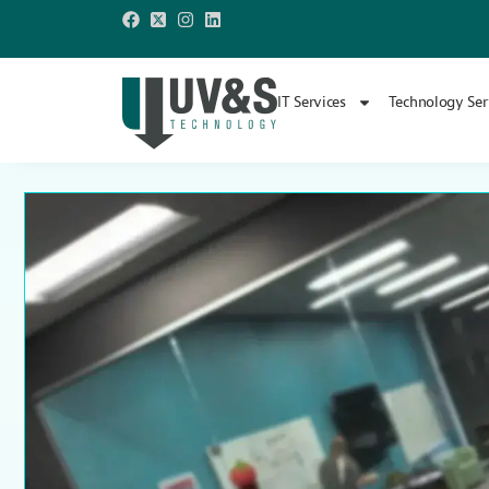
IT Services
Technology Ser