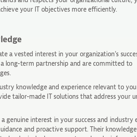
chieve your IT objectives more efficiently.
wledge
te a vested interest in your organization’s succes
g a long-term partnership and are committed to
ges.
dustry knowledge and experience relevant to your
vide tailor-made IT solutions that address your u
 a genuine interest in your success and industry 
 guidance and proactive support. Their knowledge