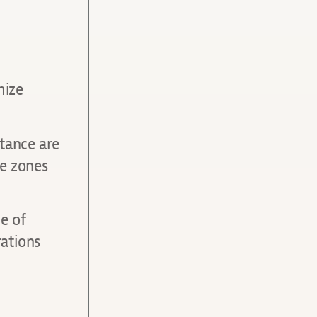
mize
stance are
me zones
e of
ations