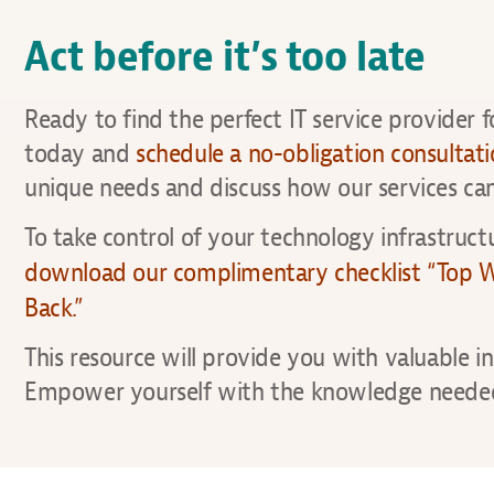
Act before it’s too late
Ready to find the perfect IT service provider 
today and
schedule a no-obligation consultat
unique needs and discuss how our services can
To take control of your technology infrastructu
download our complimentary checklist “Top Wa
Back.”
This resource will provide you with valuable i
Empower yourself with the knowledge needed