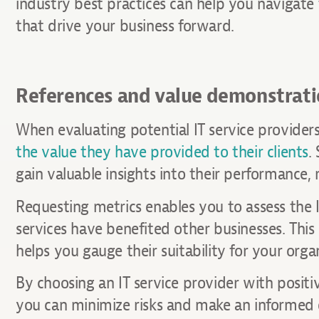
industry best practices can help you navigat
that drive your business forward.
References and value demonstrat
When evaluating potential IT service providers, 
the value they have provided to their clients
.
gain valuable insights into their performance, r
Requesting metrics enables you to assess the I
services have benefited other businesses. This 
helps you gauge their suitability for your orga
By choosing an IT service provider with positi
you can minimize risks and make an informed d