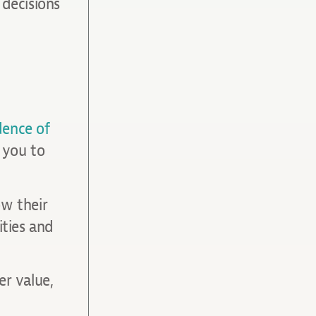
decisions
dence of
s you to
ow their
ities and
er value,