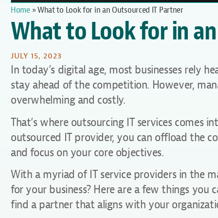
Home
»
What to Look for in an Outsourced IT Partner
What to Look for in an
JULY 15, 2023
In today’s digital age, most businesses rely h
stay ahead of the competition. However, manag
overwhelming and costly.
That’s where outsourcing IT services comes into
outsourced IT provider, you can offload the c
and focus on your core objectives.
With a myriad of IT service providers in the 
for your business? Here are a few things you 
find a partner that aligns with your organizat