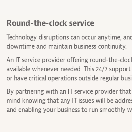
Round-the-clock service
Technology disruptions can occur anytime, and 
downtime and maintain business continuity.
An IT service provider offering round-the-cloc
available whenever needed. This 24/7 support c
or have critical operations outside regular bus
By partnering with an IT service provider tha
mind knowing that any IT issues will be addr
and enabling your business to run smoothly wi