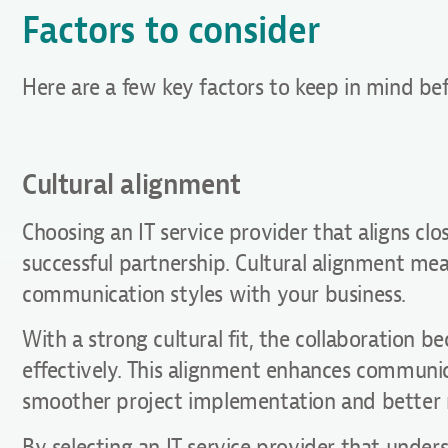
Factors to consider
Here are a few key factors to keep in mind be
Cultural alignment
Choosing an IT service provider that aligns clos
successful partnership. Cultural alignment mea
communication styles with your business.
With a strong cultural fit, the collaboration
effectively. This alignment enhances communic
smoother project implementation and better r
By selecting an IT service provider that under