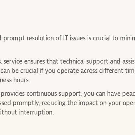
prompt resolution of IT issues is crucial to mini
k service ensures that technical support and assi
an be crucial if you operate across different ti
iness hours.
t provides continuous support, you can have peac
essed promptly, reducing the impact on your oper
thout interruption.