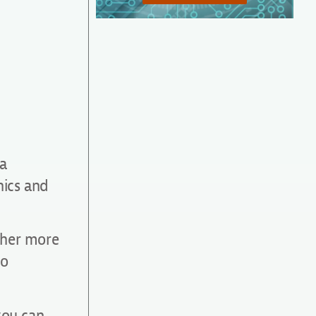
 a
hics and
ther more
to
you can