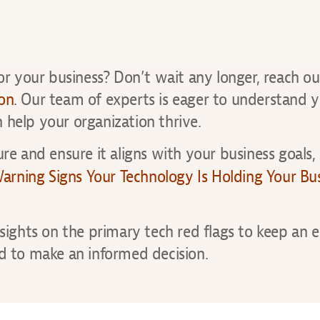
for your business? Don’t wait any longer, reach ou
ion
. Our team of experts is eager to understand 
 help your organization thrive.
re and ensure it aligns with your business goals,
rning Signs Your Technology Is Holding Your Bu
nsights on the primary tech red flags to keep an e
 to make an informed decision.