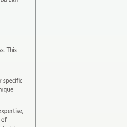
s. This
 specific
nique
expertise,
 of