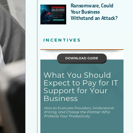
Ransomware, Could
Your Business
Withstand an Attack?
INCENTIVES