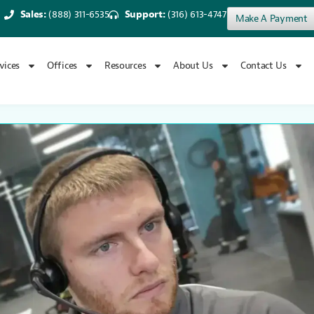
Sales:
(888) 311-6535
Support:
(316) 613-4747
Make A Payment
vices
Offices
Resources
About Us
Contact Us