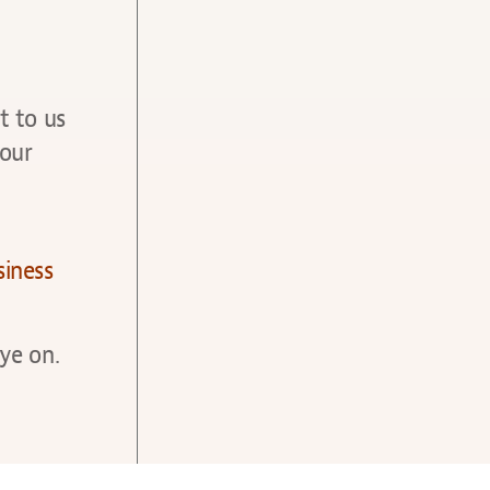
t to us
your
siness
ye on.