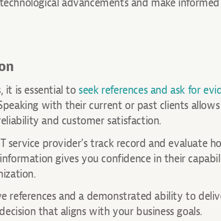
e technological advancements and make informed 
ion
it is essential to
seek references and ask for evi
 Speaking with their current or past clients allow
eliability and customer satisfaction.
T service provider’s track record and evaluate h
information gives you confidence in their capabil
nization.
ve references and a demonstrated ability to deliv
ecision that aligns with your business goals.